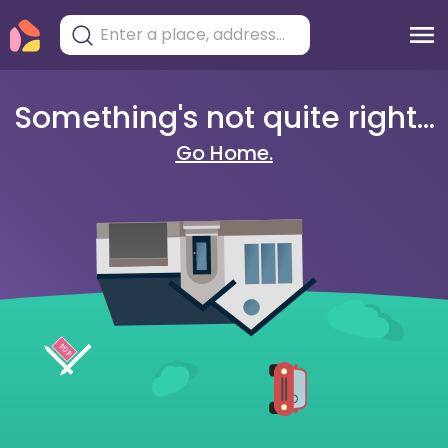
Something's not quite right...
Go Home.
404