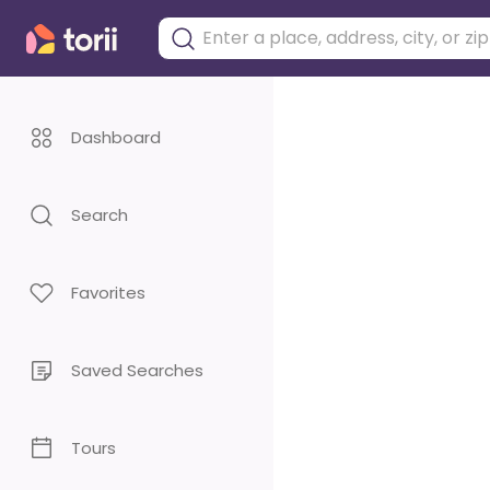
Dashboard
Search
Favorites
Saved Searches
Tours