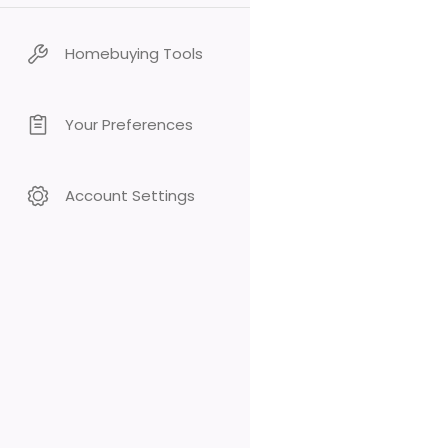
Homebuying Tools
Your Preferences
Account Settings