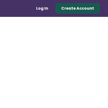
Log In
Create Account