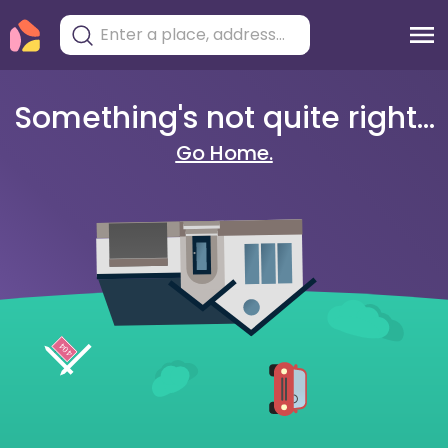
Something's not quite right...
Go Home.
404