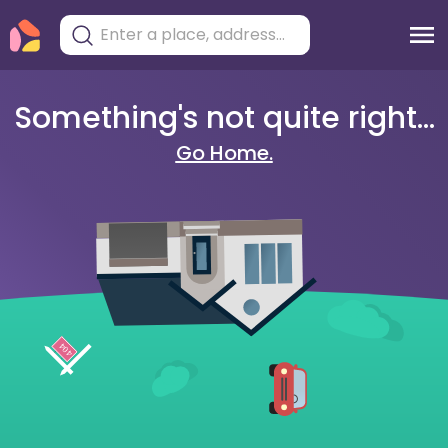
Something's not quite right...
Go Home.
404