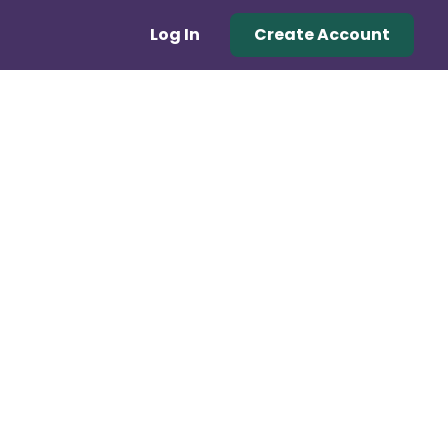
Log In
Create Account