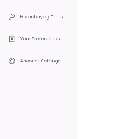
Homebuying Tools
Your Preferences
Account Settings