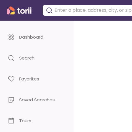
Dashboard
Search
Favorites
Saved Searches
Tours