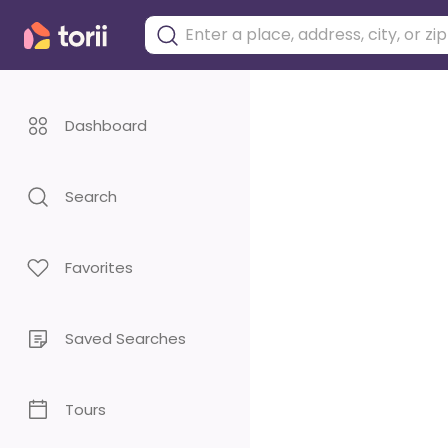
Dashboard
Search
Favorites
Saved Searches
Tours