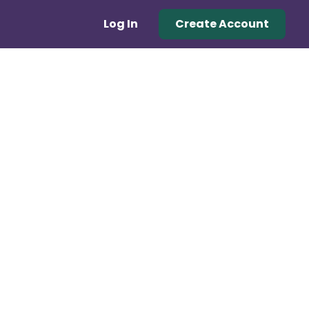
Log In
Create Account