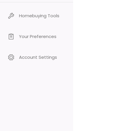
Homebuying Tools
Your Preferences
Account Settings