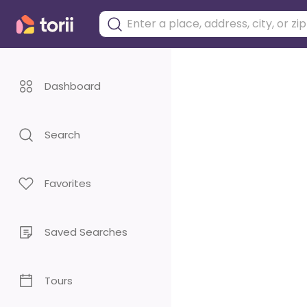
Dashboard
Search
Favorites
Saved Searches
Tours