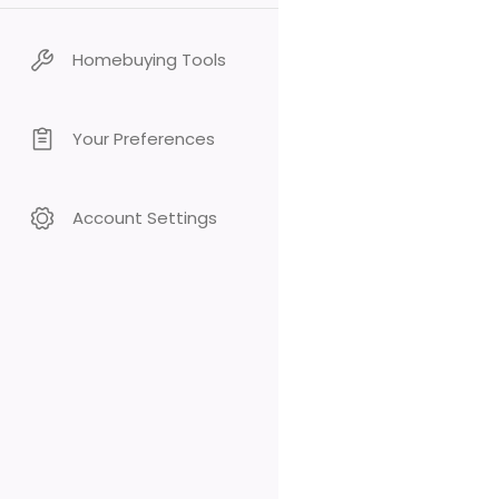
Homebuying Tools
Your Preferences
Account Settings