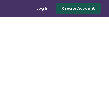
Log In
Create Account