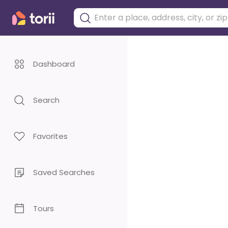
Dashboard
Search
Favorites
Saved Searches
Tours