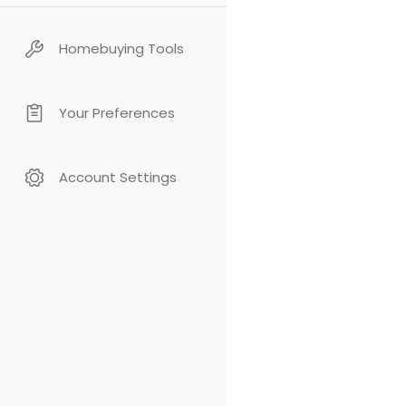
Homebuying Tools
Your Preferences
Account Settings