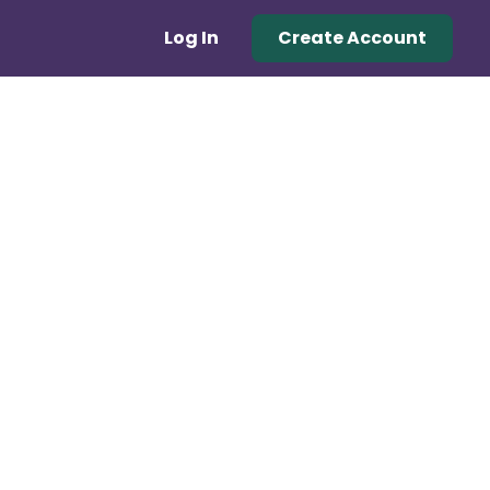
Log In
Create Account