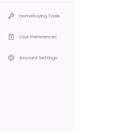
Homebuying Tools
Your Preferences
Account Settings