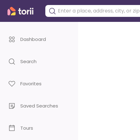
Dashboard
Search
Favorites
Saved Searches
Tours