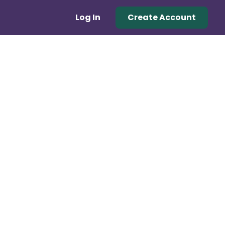
Log In
Create Account