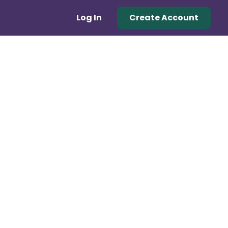
Log In
Create Account