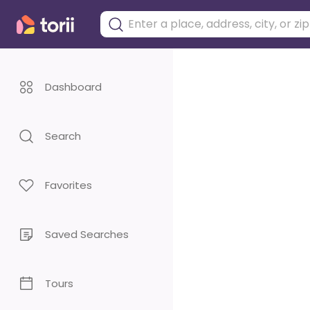
Dashboard
Search
Favorites
Saved Searches
Tours