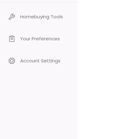
Homebuying Tools
Your Preferences
Account Settings