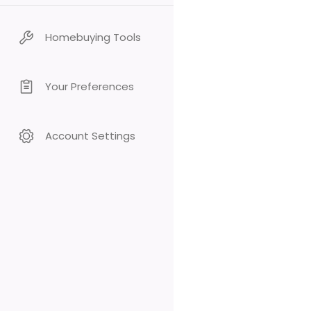
Homebuying Tools
Your Preferences
Account Settings