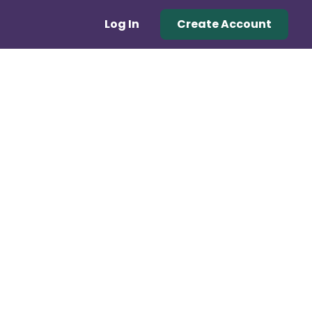
Log In
Create Account