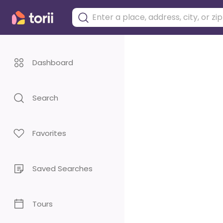
Dashboard
Search
Favorites
Saved Searches
Tours