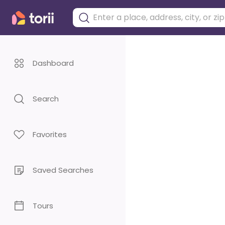
Dashboard
Search
Favorites
Saved Searches
Tours