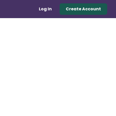
Log In
Create Account