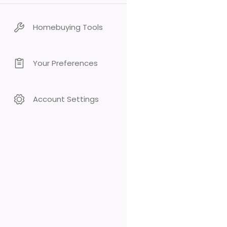
Homebuying Tools
Your Preferences
Account Settings