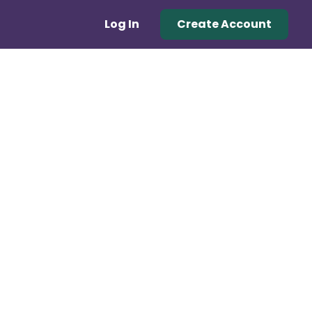
Log In
Create Account