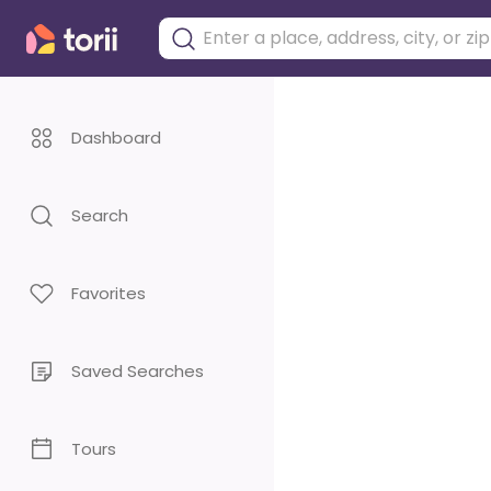
Dashboard
Search
Favorites
Saved Searches
Tours