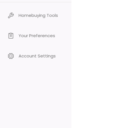
Homebuying Tools
Your Preferences
Account Settings