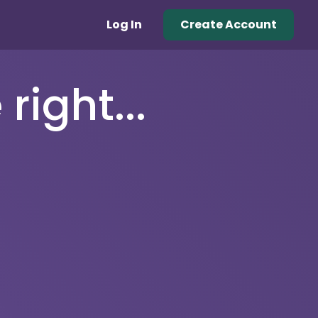
Log In
Create Account
right...