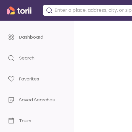
Dashboard
Search
Favorites
Saved Searches
Tours