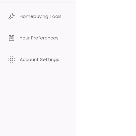
Homebuying Tools
Your Preferences
Account Settings