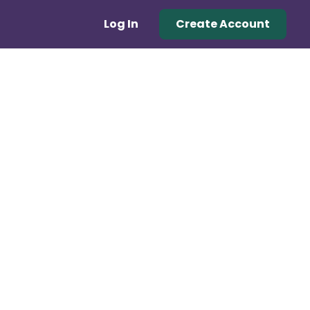
Log In
Create Account