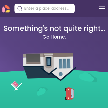
Something's not quite right...
Go Home.
404