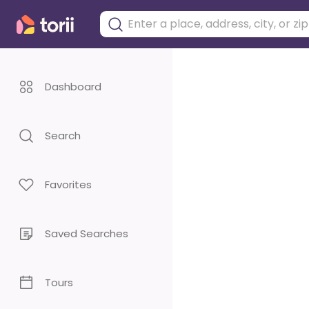
Dashboard
Search
Favorites
Saved Searches
Tours