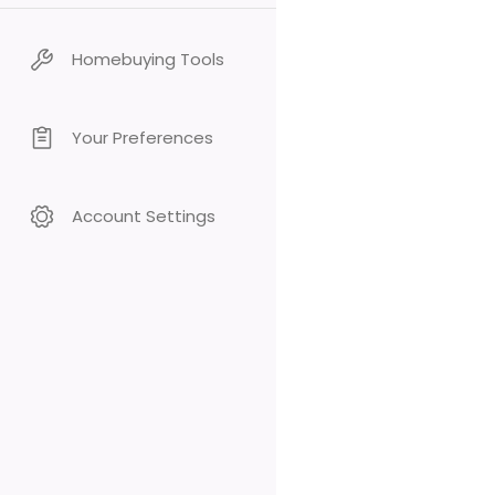
Homebuying Tools
Your Preferences
Account Settings