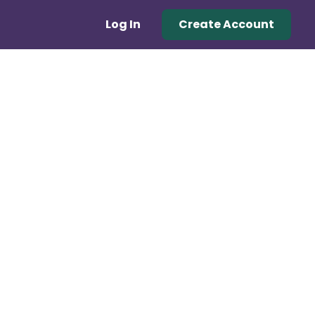
Log In
Create Account