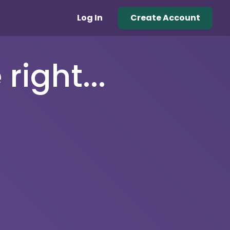
Log In
Create Account
right...