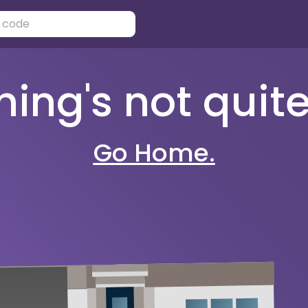
ng's not quite 
Go Home.