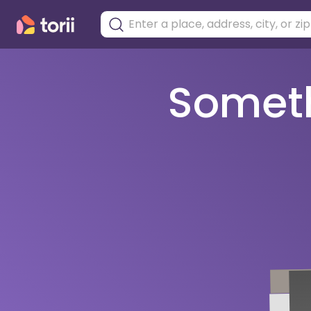
Somethi