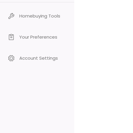
Homebuying Tools
Your Preferences
Account Settings