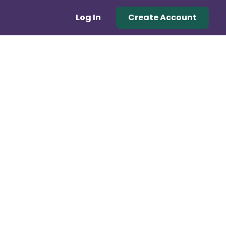
Log In
Create Account