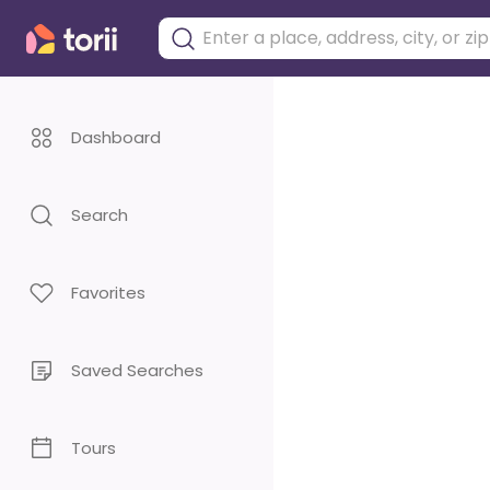
Dashboard
Search
Favorites
Saved Searches
Tours