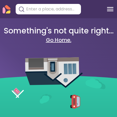
Something's not quite right...
Go Home.
404