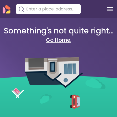
Something's not quite right...
Go Home.
404