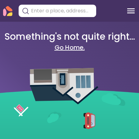
Something's not quite right...
Go Home.
404