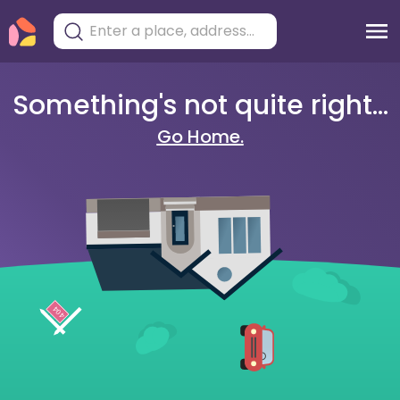
Something's not quite right...
Go Home.
404