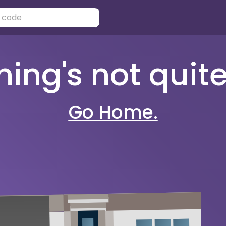
ng's not quite 
Go Home.