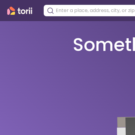
Somethi