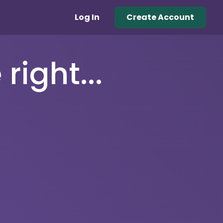
Log In
Create Account
right...