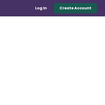
Log In
Create Account