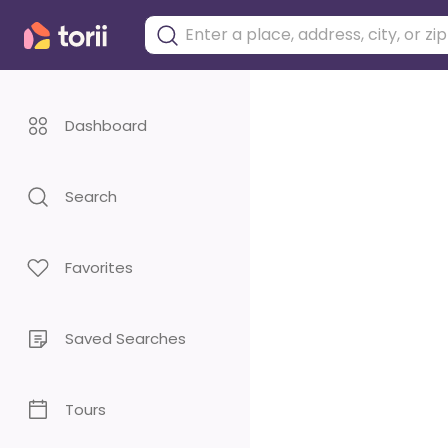
Dashboard
Search
Favorites
Saved Searches
Tours