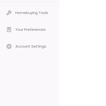
Homebuying Tools
Your Preferences
Account Settings