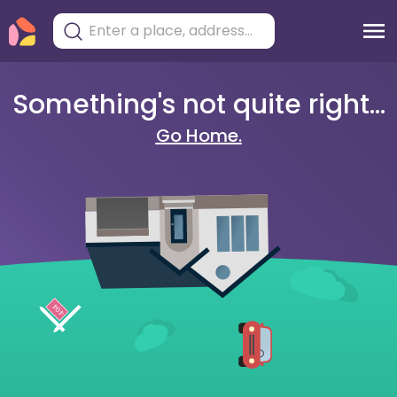
Something's not quite right...
Go Home.
404