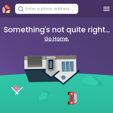
Something's not quite right...
Go Home.
404