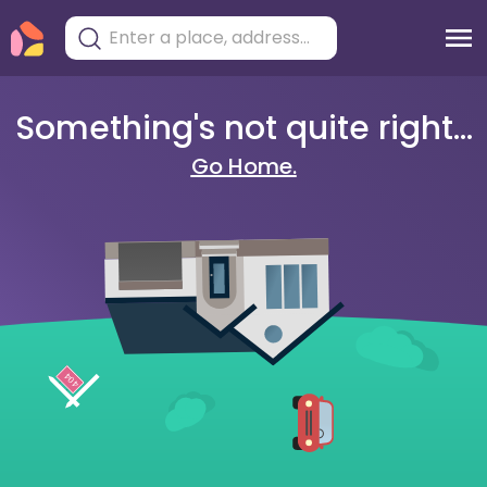
Something's not quite right...
Go Home.
404