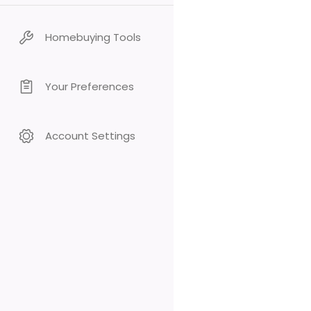
Homebuying Tools
Your Preferences
Account Settings