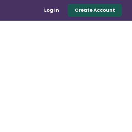
Log In
Create Account