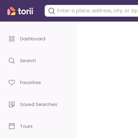
Dashboard
Search
Favorites
Saved Searches
Tours