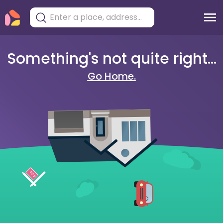
Something's not quite right...
Go Home.
404