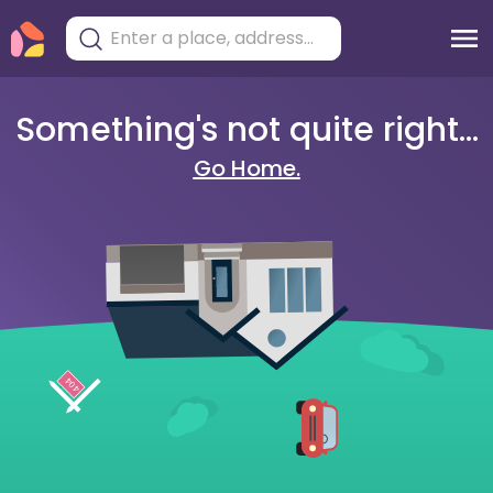
Something's not quite right...
Go Home.
404