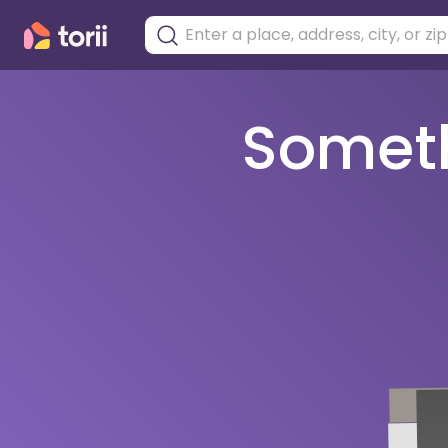
Somethi