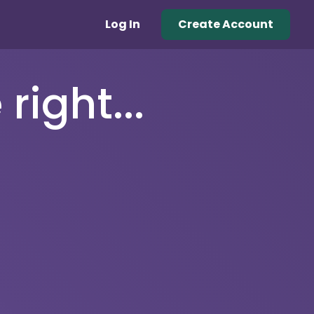
Log In
Create Account
right...