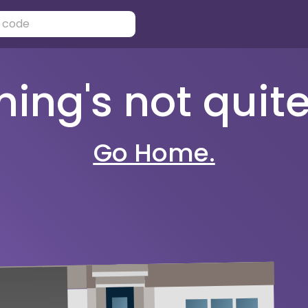
ng's not quite 
Go Home.