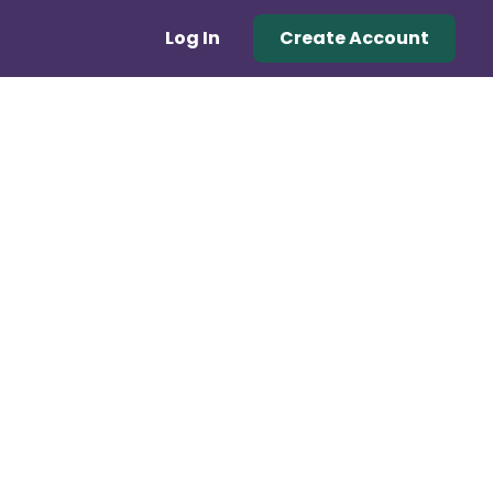
Log In
Create Account