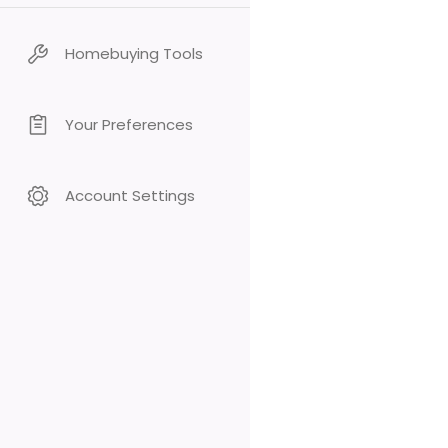
Homebuying Tools
Your Preferences
Account Settings