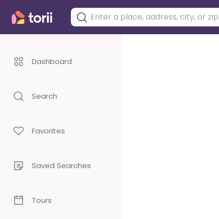
Dashboard
Search
Favorites
Saved Searches
Tours