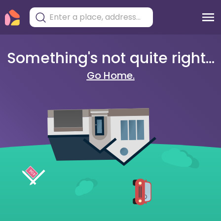
Something's not quite right...
Go Home.
404