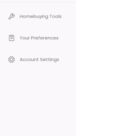
Homebuying Tools
Your Preferences
Account Settings