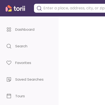
Dashboard
Search
Favorites
Saved Searches
Tours