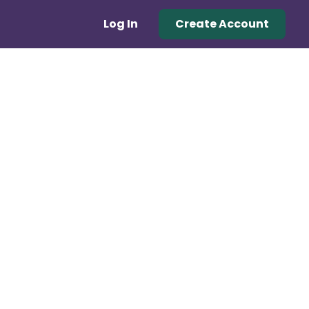
Log In
Create Account