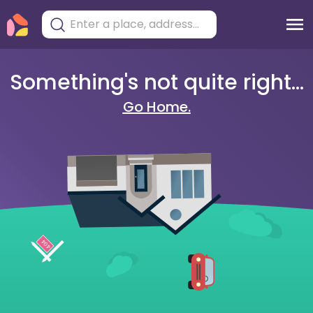
Something's not quite right...
Go Home.
404