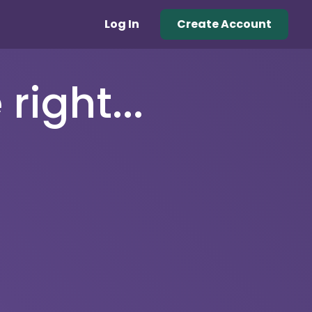
Log In
Create Account
right...