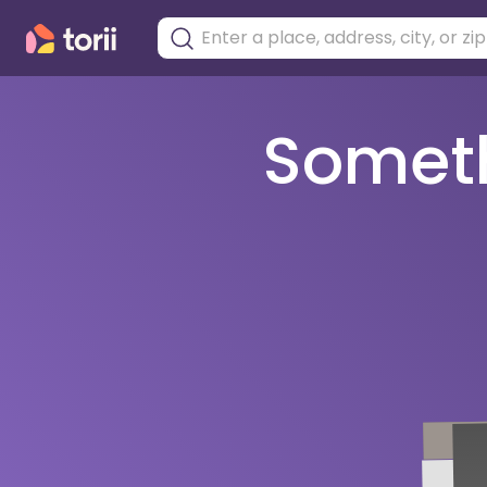
Somethi