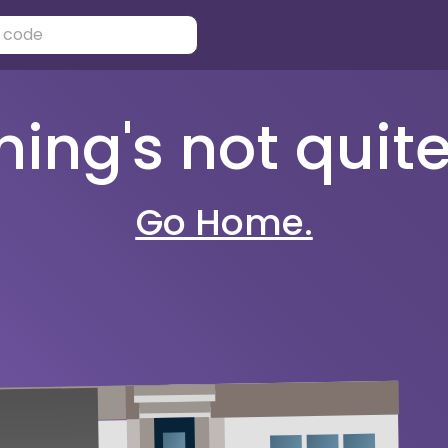
ng's not quite 
Go Home.