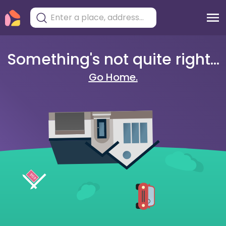
Something's not quite right...
Go Home.
404