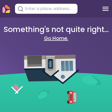
Something's not quite right...
Go Home.
404