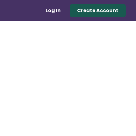
Log In
Create Account