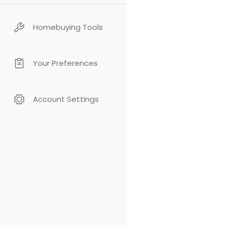
Homebuying Tools
Your Preferences
Account Settings