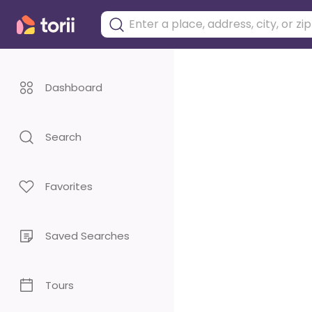
Dashboard
Search
Favorites
Saved Searches
Tours