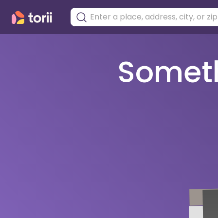
Somethi