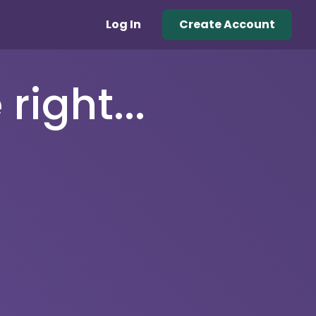
Log In
Create Account
right...