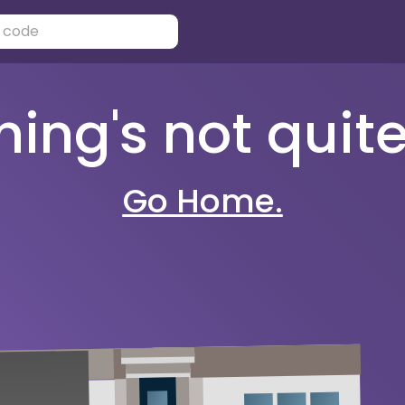
ng's not quite 
Go Home.