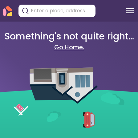
Something's not quite right...
Go Home.
404