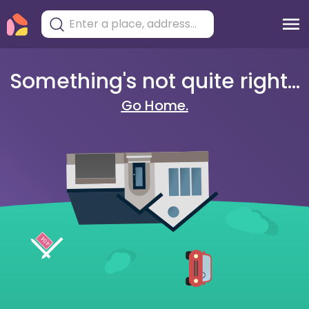
Something's not quite right...
Go Home.
404