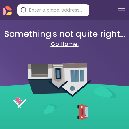
Something's not quite right...
Go Home.
404