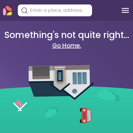
Something's not quite right...
Go Home.
404