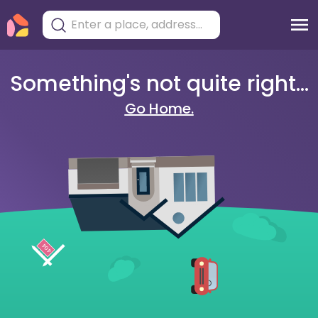
Something's not quite right...
Go Home.
404