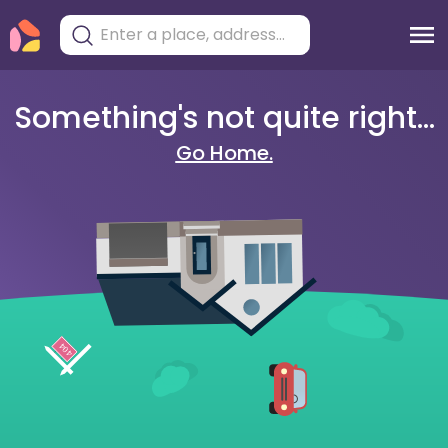
Something's not quite right...
Go Home.
404