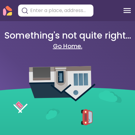
Something's not quite right...
Go Home.
404