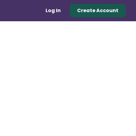
Log In
Create Account