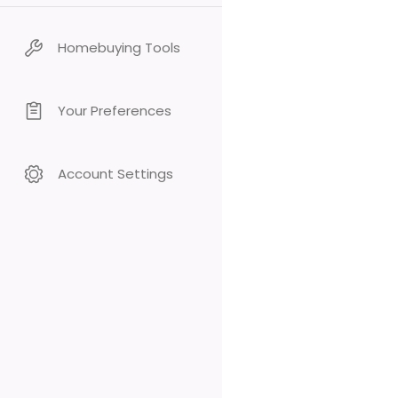
Homebuying Tools
Your Preferences
Account Settings