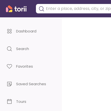
Dashboard
Search
Favorites
Saved Searches
Tours