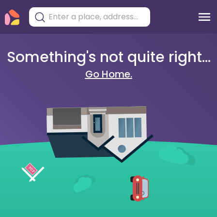
Something's not quite right...
Go Home.
404